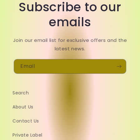
Subscribe to our
emails
Join our email list for exclusive offers and the
latest news.
Email
Search
About Us
Contact Us
Private Label