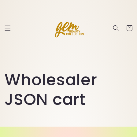
Skip to
content
Cart
Wholesaler
JSON cart