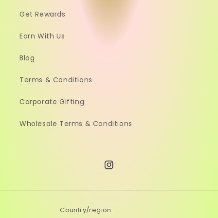
Get Rewards
Earn With Us
Blog
Terms & Conditions
Corporate Gifting
Wholesale Terms & Conditions
Instagram
Country/region